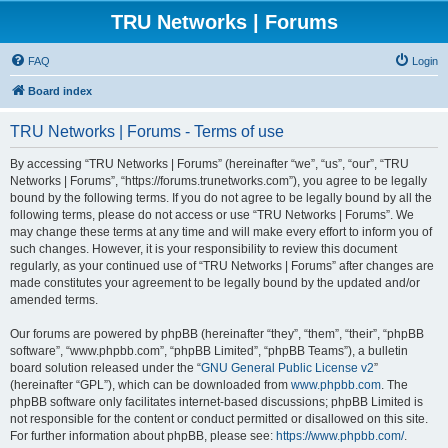
TRU Networks | Forums
FAQ
Login
Board index
TRU Networks | Forums - Terms of use
By accessing “TRU Networks | Forums” (hereinafter “we”, “us”, “our”, “TRU
Networks | Forums”, “https://forums.trunetworks.com”), you agree to be legally
bound by the following terms. If you do not agree to be legally bound by all the
following terms, please do not access or use “TRU Networks | Forums”. We
may change these terms at any time and will make every effort to inform you of
such changes. However, it is your responsibility to review this document
regularly, as your continued use of “TRU Networks | Forums” after changes are
made constitutes your agreement to be legally bound by the updated and/or
amended terms.
Our forums are powered by phpBB (hereinafter “they”, “them”, “their”, “phpBB
software”, “www.phpbb.com”, “phpBB Limited”, “phpBB Teams”), a bulletin
board solution released under the “
GNU General Public License v2
”
(hereinafter “GPL”), which can be downloaded from
www.phpbb.com
. The
phpBB software only facilitates internet-based discussions; phpBB Limited is
not responsible for the content or conduct permitted or disallowed on this site.
For further information about phpBB, please see:
https://www.phpbb.com/
.