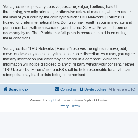
You agree not to post any abusive, obscene, vulgar, libellous, hateful,
threatening, sexually oriented, or otherwise unlawful material, whether under
the laws of your country, the country in which “TRU Networks | Forums” is
hosted, or under international law. Doing so may result in your immediate and
permanent ban, with notification of your Internet Service Provider if deemed
necessary by us. The IP address of all posts is recorded to aid in enforcing
these conditions.
You agree that “TRU Networks | Forums” reserves the right to remove, edit,
move, or close any topic at any time, at our sole discretion. As a user, you agree
that any information you enter may be stored in a database. While this
information will not be disclosed to any third party without your consent, neither
“TRU Networks | Forums” nor phpBB shall be held responsible for any hacking
attempt that may lead to data being compromised.
Board index
Contact us
Delete cookies
All times are
UTC
Powered by
phpBB
® Forum Software © phpBB Limited
Privacy
|
Terms