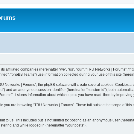
orums
ts affiliated companies (hereinafter “we”, “us”, “our”, “TRU Networks | Forums”, “ht
ted”, “phpBB Teams”) use information collected during your use of this site (hereina
 Networks | Forums”, the phpBB software will create several cookies. Cookies are s
r-id”) and an anonymous session identifier (hereinafter “session-id”), both automatic
orums”. It stores information about which topics you have read, thereby improving 
le you are browsing “TRU Networks | Forums”. These fall outside the scope of thi
it to us. This includes but is not limited to: posting as an anonymous user (herein
stering and while logged in (hereinafter “your posts”).