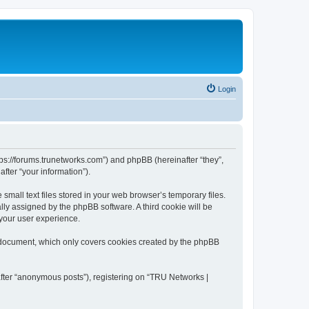
Login
tps://forums.trunetworks.com”) and phpBB (hereinafter “they”,
fter “your information”).
mall text files stored in your web browser’s temporary files.
ally assigned by the phpBB software. A third cookie will be
your user experience.
s document, which only covers cookies created by the phpBB
after “anonymous posts”), registering on “TRU Networks |