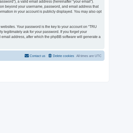
ssword”), a valid email address (hereinafter “your email”).
mation beyond your username, password, and email address that
ormation in your account is publicly displayed. You may also opt
websites. Your password is the key to your account on “TRU
 legitimately ask for your password. If you forget your
 email address, after which the phpBB software will generate a
Contact us
Delete cookies
All times are
UTC