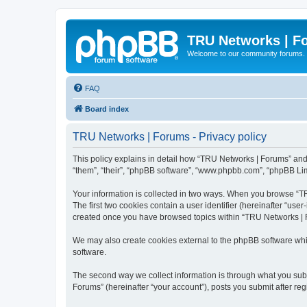
TRU Networks | F
Welcome to our community forums.
FAQ
Board index
TRU Networks | Forums - Privacy policy
This policy explains in detail how “TRU Networks | Forums” and i
“them”, “their”, “phpBB software”, “www.phpbb.com”, “phpBB Limi
Your information is collected in two ways. When you browse “TRU
The first two cookies contain a user identifier (hereinafter “use
created once you have browsed topics within “TRU Networks | F
We may also create cookies external to the phpBB software whi
software.
The second way we collect information is through what you subm
Forums” (hereinafter “your account”), posts you submit after regi