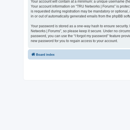
Your account will contain at a minimum: a unique username (here
Your account information on “TRU Networks | Forums” is protect
is requested during registration may be mandatory or optional, 
in or out of automatically generated emails from the phpBB soft
Your password is stored as a one-way hash to ensure security
Networks | Forums”, so please keep it secure. Under no circumst
password, you can use the “I forgot my password” feature prov
new password for you to regain access to your account.
Board index