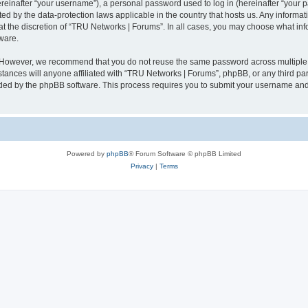
inafter “your username”), a personal password used to log in (hereinafter “your pa
ed by the data-protection laws applicable in the country that hosts us. Any infor
at the discretion of “TRU Networks | Forums”. In all cases, you may choose what inf
ware.
. However, we recommend that you do not reuse the same password across multiple 
ances will anyone affiliated with “TRU Networks | Forums”, phpBB, or any third party
ided by the phpBB software. This process requires you to submit your username and
Powered by
phpBB
® Forum Software © phpBB Limited
Privacy
|
Terms