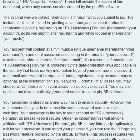
browsing “TRU Networks | Forums”. These fall outside the scope of this
document, which only covers cookies created by the phpBB software.
The second way we collect information is through what you submit to us. This
includes but is not limited to: posting as an anonymous user (hereinafter
“anonymous posts”), registering on “TRU Networks | Forums” (hereinafter “your
account”), posts you submit after registering and while logged in (hereinafter
“your posts”).
Your account will contain at a minimum: a unique username (hereinafter “your
username”), a personal password used to log in (hereinafter “your password”),
a valid email address (hereinafter “your email”). Your account information on
“TRU Networks | Forums” is protected by the data-protection laws applicable in
the country that hosts us. Any information beyond your username, password,
and email address that is requested during registration may be mandatory or
optional, at the discretion of “TRU Networks | Forums”. In all cases, you may
choose what information in your account is publicly displayed. You may also
opt in or out of automatically generated emails from the phpBB software.
Your password is stored as a one-way hash to ensure security. However, we
recommend that you do not reuse the same password across multiple
websites. Your password is the key to your account on “TRU Networks |
Forums”, so please keep it secure. Under no circumstances will anyone
affiliated with “TRU Networks | Forums”, phpBB, or any third party legitimately
ask for your password. If you forget your password, you can use the “I forgot my
password” feature provided by the phpBB software. This process requires you
to submit your username and email address, after which the phpBB software