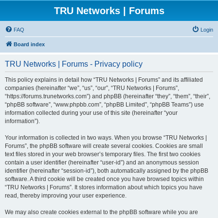
TRU Networks | Forums
FAQ
Login
Board index
TRU Networks | Forums - Privacy policy
This policy explains in detail how “TRU Networks | Forums” and its affiliated
companies (hereinafter “we”, “us”, “our”, “TRU Networks | Forums”,
“https://forums.trunetworks.com”) and phpBB (hereinafter “they”, “them”, “their”,
“phpBB software”, “www.phpbb.com”, “phpBB Limited”, “phpBB Teams”) use
information collected during your use of this site (hereinafter “your
information”).
Your information is collected in two ways. When you browse “TRU Networks |
Forums”, the phpBB software will create several cookies. Cookies are small
text files stored in your web browser’s temporary files. The first two cookies
contain a user identifier (hereinafter “user-id”) and an anonymous session
identifier (hereinafter “session-id”), both automatically assigned by the phpBB
software. A third cookie will be created once you have browsed topics within
“TRU Networks | Forums”. It stores information about which topics you have
read, thereby improving your user experience.
We may also create cookies external to the phpBB software while you are