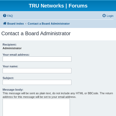
TRU Networks | Forums
FAQ
Login
Board index
Contact a Board Administrator
Contact a Board Administrator
Recipient:
Administrator
Your email address:
Your name:
Subject:
Message body:
This message will be sent as plain text, do not include any HTML or BBCode. The return
address for this message will be set to your email address.