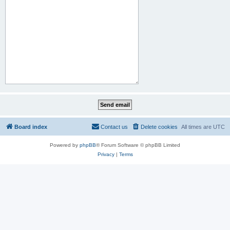
Board index
Contact us
Delete cookies
All times are
UTC
Powered by
phpBB
® Forum Software © phpBB Limited
Privacy
|
Terms