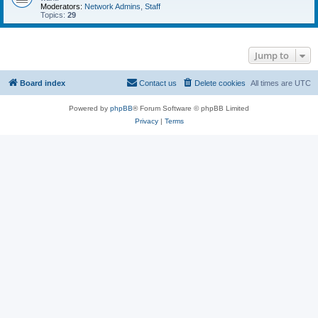
Moderators:
Network Admins
,
Staff
Topics:
29
Jump to
Board index
Contact us
Delete cookies
All times are
UTC
Powered by
phpBB
® Forum Software © phpBB Limited
Privacy
|
Terms