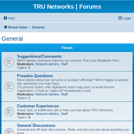
TRU Networks | Forums
FAQ
Login
Board index
General
General
Forum
Suggestions/Comments
We're always looking to improve our service. Post your feedback here.
Moderators:
Network Admins
,
Staff
Topics:
2
Presales Questions
Need advice about our services or product offerings? We're happy to answer
any questions you may have.
(To prevent Spam, only registered users may post; to avoid forums
registration, e-mail us: sales<AT>trunetworks.com)
Moderators:
Network Admins
,
Staff
Topics:
1
Customer Experiences
Good, bad, or indifferent; tell us how you feel about TRU Networks.
Moderators:
Network Admins
,
Staff
Topics:
8
General Discussions
General and off-topic discussions. Relax and discuss just about anything you
want.