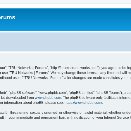
orums
our”, “TRU Networks | Forums”, “http://forums.trunetworks.com”), you agree to be leg
 or use “TRU Networks | Forums”. We may change these terms at any time and will mak
r continued use of “TRU Networks | Forums” after changes are made constitutes you
their”, “phpBB software”, “www.phpbb.com”, “phpBB Limited”, “phpBB Teams”), a bull
can be downloaded from
www.phpbb.com
. The phpBB software only facilitates intern
rther information about phpBB, please see:
https://www.phpbb.com/
.
ateful, threatening, sexually oriented, or otherwise unlawful material, whether unde
ult in your immediate and permanent ban, with notification of your Internet Service