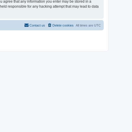
you agree that any information you enter may be stored in a
 held responsible for any hacking attempt that may lead to data
Contact us
Delete cookies
All times are
UTC