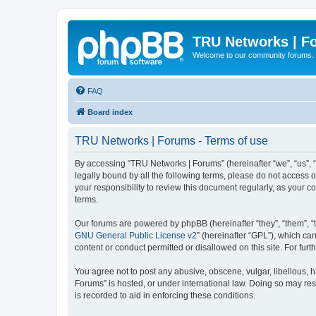
TRU Networks | F
Welcome to our community forums.
FAQ
Board index
TRU Networks | Forums - Terms of use
By accessing “TRU Networks | Forums” (hereinafter “we”, “us”, “
legally bound by all the following terms, please do not access
your responsibility to review this document regularly, as you
terms.
Our forums are powered by phpBB (hereinafter “they”, “them”, “
GNU General Public License v2
” (hereinafter “GPL”), which 
content or conduct permitted or disallowed on this site. For fu
You agree not to post any abusive, obscene, vulgar, libellous, h
Forums” is hosted, or under international law. Doing so may res
is recorded to aid in enforcing these conditions.