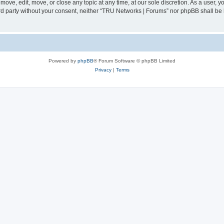
ove, edit, move, or close any topic at any time, at our sole discretion. As a user, 
hird party without your consent, neither “TRU Networks | Forums” nor phpBB shall be
Powered by
phpBB
® Forum Software © phpBB Limited
Privacy
|
Terms