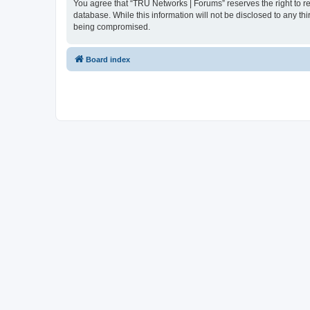
You agree that “TRU Networks | Forums” reserves the right to rem
database. While this information will not be disclosed to any t
being compromised.
Board index