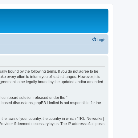
Login
ally bound by the following terms. If you do not agree to be
e every effort to inform you of such changes. However, it is
r agreement to be legally bound by the updated and/or amended
etin board solution released under the “
et-based discussions; phpBB Limited is not responsible for the
r the laws of your country, the country in which “TRU Networks |
 Provider if deemed necessary by us. The IP address of all posts