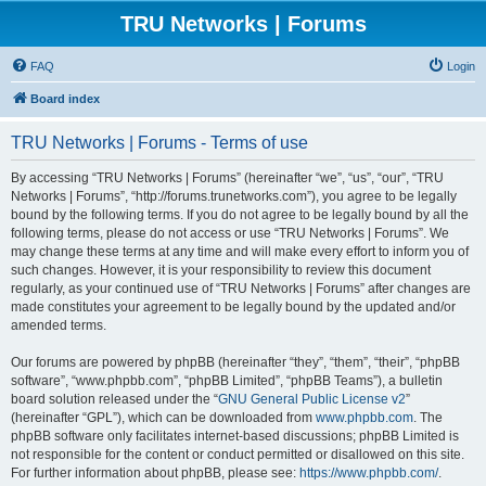
TRU Networks | Forums
FAQ
Login
Board index
TRU Networks | Forums - Terms of use
By accessing “TRU Networks | Forums” (hereinafter “we”, “us”, “our”, “TRU
Networks | Forums”, “http://forums.trunetworks.com”), you agree to be legally
bound by the following terms. If you do not agree to be legally bound by all the
following terms, please do not access or use “TRU Networks | Forums”. We
may change these terms at any time and will make every effort to inform you of
such changes. However, it is your responsibility to review this document
regularly, as your continued use of “TRU Networks | Forums” after changes are
made constitutes your agreement to be legally bound by the updated and/or
amended terms.
Our forums are powered by phpBB (hereinafter “they”, “them”, “their”, “phpBB
software”, “www.phpbb.com”, “phpBB Limited”, “phpBB Teams”), a bulletin
board solution released under the “
GNU General Public License v2
”
(hereinafter “GPL”), which can be downloaded from
www.phpbb.com
. The
phpBB software only facilitates internet-based discussions; phpBB Limited is
not responsible for the content or conduct permitted or disallowed on this site.
For further information about phpBB, please see:
https://www.phpbb.com/
.