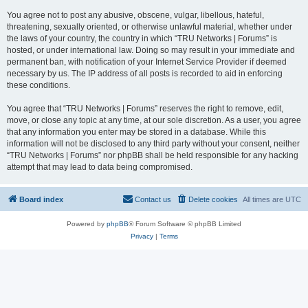
You agree not to post any abusive, obscene, vulgar, libellous, hateful,
threatening, sexually oriented, or otherwise unlawful material, whether under
the laws of your country, the country in which “TRU Networks | Forums” is
hosted, or under international law. Doing so may result in your immediate and
permanent ban, with notification of your Internet Service Provider if deemed
necessary by us. The IP address of all posts is recorded to aid in enforcing
these conditions.
You agree that “TRU Networks | Forums” reserves the right to remove, edit,
move, or close any topic at any time, at our sole discretion. As a user, you agree
that any information you enter may be stored in a database. While this
information will not be disclosed to any third party without your consent, neither
“TRU Networks | Forums” nor phpBB shall be held responsible for any hacking
attempt that may lead to data being compromised.
Board index
Contact us
Delete cookies
All times are
UTC
Powered by
phpBB
® Forum Software © phpBB Limited
Privacy
|
Terms