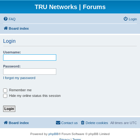
TRU Networks | Forums
FAQ
Login
Board index
Login
Username:
Password:
I forgot my password
Remember me
Hide my online status this session
Board index
Contact us
Delete cookies
All times are
UTC
Powered by
phpBB
® Forum Software © phpBB Limited
Privacy
|
Terms