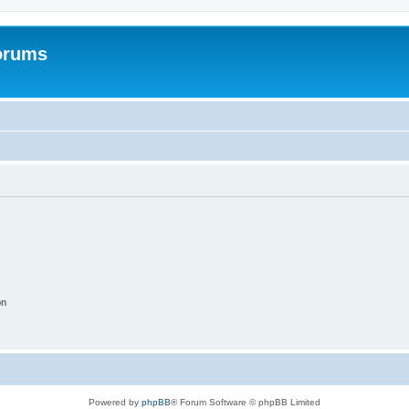
orums
on
Powered by
phpBB
® Forum Software © phpBB Limited