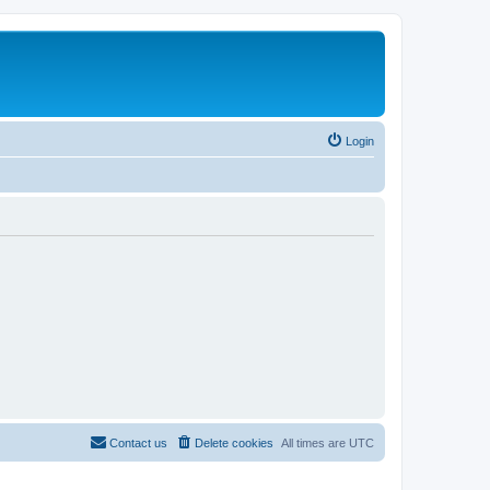
Login
Contact us
Delete cookies
All times are
UTC