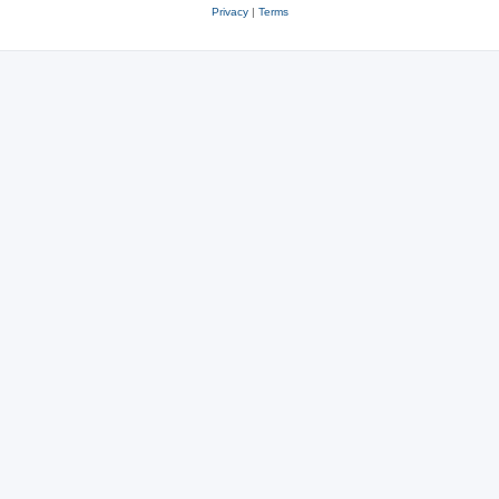
Privacy
|
Terms