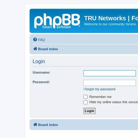
TRU Networks | F
Welcome to our community forums.
FAQ
Board index
Login
Username:
Password:
I forgot my password
Remember me
Hide my online status this sessi
Board index