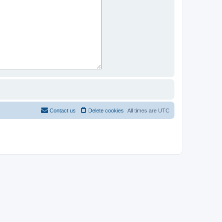
Contact us
Delete cookies
All times are
UTC