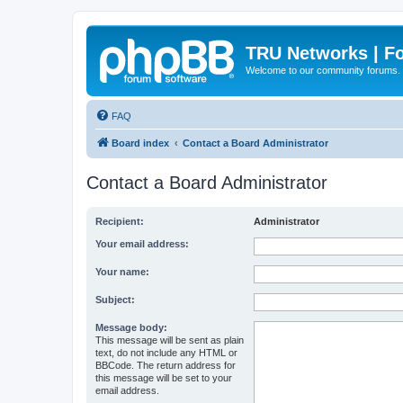
TRU Networks | F
Welcome to our community forums.
FAQ
Board index
Contact a Board Administrator
Contact a Board Administrator
Recipient:
Administrator
Your email address:
Your name:
Subject:
Message body:
This message will be sent as plain
text, do not include any HTML or
BBCode. The return address for
this message will be set to your
email address.