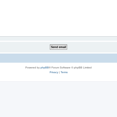
Powered by
phpBB
® Forum Software © phpBB Limited
Privacy
|
Terms