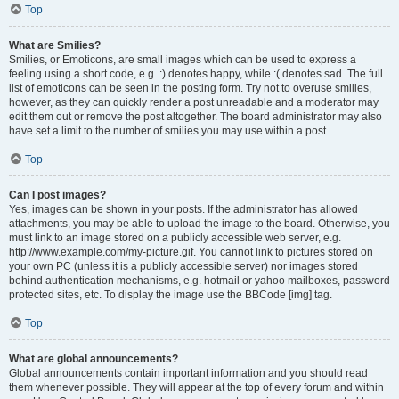
Top
What are Smilies?
Smilies, or Emoticons, are small images which can be used to express a
feeling using a short code, e.g. :) denotes happy, while :( denotes sad. The full
list of emoticons can be seen in the posting form. Try not to overuse smilies,
however, as they can quickly render a post unreadable and a moderator may
edit them out or remove the post altogether. The board administrator may also
have set a limit to the number of smilies you may use within a post.
Top
Can I post images?
Yes, images can be shown in your posts. If the administrator has allowed
attachments, you may be able to upload the image to the board. Otherwise, you
must link to an image stored on a publicly accessible web server, e.g.
http://www.example.com/my-picture.gif. You cannot link to pictures stored on
your own PC (unless it is a publicly accessible server) nor images stored
behind authentication mechanisms, e.g. hotmail or yahoo mailboxes, password
protected sites, etc. To display the image use the BBCode [img] tag.
Top
What are global announcements?
Global announcements contain important information and you should read
them whenever possible. They will appear at the top of every forum and within