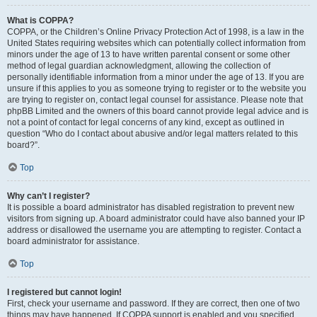
What is COPPA?
COPPA, or the Children’s Online Privacy Protection Act of 1998, is a law in the
United States requiring websites which can potentially collect information from
minors under the age of 13 to have written parental consent or some other
method of legal guardian acknowledgment, allowing the collection of
personally identifiable information from a minor under the age of 13. If you are
unsure if this applies to you as someone trying to register or to the website you
are trying to register on, contact legal counsel for assistance. Please note that
phpBB Limited and the owners of this board cannot provide legal advice and is
not a point of contact for legal concerns of any kind, except as outlined in
question “Who do I contact about abusive and/or legal matters related to this
board?”.
Top
Why can’t I register?
It is possible a board administrator has disabled registration to prevent new
visitors from signing up. A board administrator could have also banned your IP
address or disallowed the username you are attempting to register. Contact a
board administrator for assistance.
Top
I registered but cannot login!
First, check your username and password. If they are correct, then one of two
things may have happened. If COPPA support is enabled and you specified