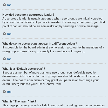
Top
How do I become a usergroup leader?
A usergroup leader is usually assigned when usergroups are initially created
by a board administrator. If you are interested in creating a usergroup, your first
point of contact should be an administrator; try sending a private message.
Top
Why do some usergroups appear in a different colour?
It is possible for the board administrator to assign a colour to the members of a
usergroup to make it easy to identify the members of this group.
Top
What is a “Default usergroup”?
If you are a member of more than one usergroup, your default is used to
determine which group colour and group rank should be shown for you by
default. The board administrator may grant you permission to change your
default usergroup via your User Control Panel.
Top
What is “The team” link?
This page provides you with a list of board staff, including board administrators