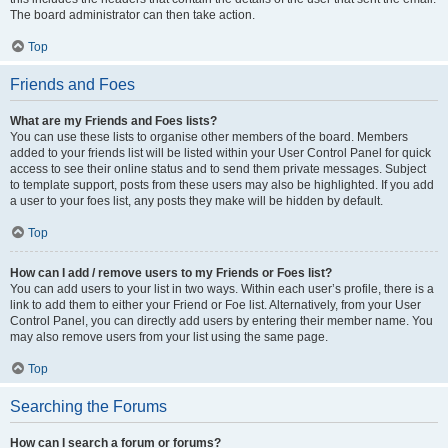
The board administrator can then take action.
Top
Friends and Foes
What are my Friends and Foes lists?
You can use these lists to organise other members of the board. Members
added to your friends list will be listed within your User Control Panel for quick
access to see their online status and to send them private messages. Subject
to template support, posts from these users may also be highlighted. If you add
a user to your foes list, any posts they make will be hidden by default.
Top
How can I add / remove users to my Friends or Foes list?
You can add users to your list in two ways. Within each user’s profile, there is a
link to add them to either your Friend or Foe list. Alternatively, from your User
Control Panel, you can directly add users by entering their member name. You
may also remove users from your list using the same page.
Top
Searching the Forums
How can I search a forum or forums?