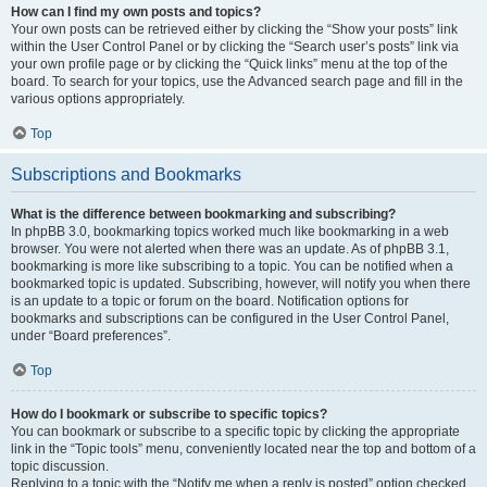
How can I find my own posts and topics?
Your own posts can be retrieved either by clicking the “Show your posts” link
within the User Control Panel or by clicking the “Search user’s posts” link via
your own profile page or by clicking the “Quick links” menu at the top of the
board. To search for your topics, use the Advanced search page and fill in the
various options appropriately.
Top
Subscriptions and Bookmarks
What is the difference between bookmarking and subscribing?
In phpBB 3.0, bookmarking topics worked much like bookmarking in a web
browser. You were not alerted when there was an update. As of phpBB 3.1,
bookmarking is more like subscribing to a topic. You can be notified when a
bookmarked topic is updated. Subscribing, however, will notify you when there
is an update to a topic or forum on the board. Notification options for
bookmarks and subscriptions can be configured in the User Control Panel,
under “Board preferences”.
Top
How do I bookmark or subscribe to specific topics?
You can bookmark or subscribe to a specific topic by clicking the appropriate
link in the “Topic tools” menu, conveniently located near the top and bottom of a
topic discussion.
Replying to a topic with the “Notify me when a reply is posted” option checked