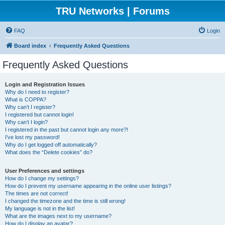
TRU Networks | Forums
FAQ
Login
Board index
Frequently Asked Questions
Frequently Asked Questions
Login and Registration Issues
Why do I need to register?
What is COPPA?
Why can’t I register?
I registered but cannot login!
Why can’t I login?
I registered in the past but cannot login any more?!
I’ve lost my password!
Why do I get logged off automatically?
What does the “Delete cookies” do?
User Preferences and settings
How do I change my settings?
How do I prevent my username appearing in the online user listings?
The times are not correct!
I changed the timezone and the time is still wrong!
My language is not in the list!
What are the images next to my username?
How do I display an avatar?