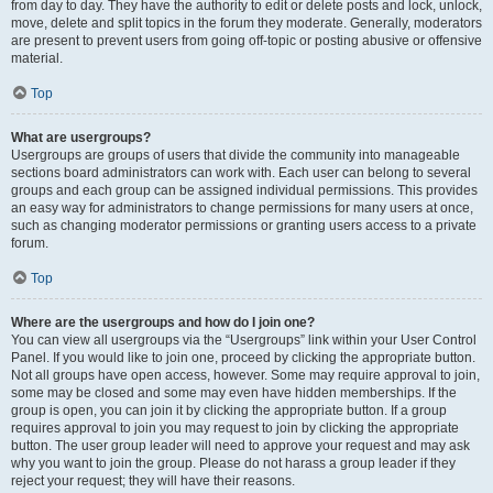
from day to day. They have the authority to edit or delete posts and lock, unlock,
move, delete and split topics in the forum they moderate. Generally, moderators
are present to prevent users from going off-topic or posting abusive or offensive
material.
Top
What are usergroups?
Usergroups are groups of users that divide the community into manageable
sections board administrators can work with. Each user can belong to several
groups and each group can be assigned individual permissions. This provides
an easy way for administrators to change permissions for many users at once,
such as changing moderator permissions or granting users access to a private
forum.
Top
Where are the usergroups and how do I join one?
You can view all usergroups via the “Usergroups” link within your User Control
Panel. If you would like to join one, proceed by clicking the appropriate button.
Not all groups have open access, however. Some may require approval to join,
some may be closed and some may even have hidden memberships. If the
group is open, you can join it by clicking the appropriate button. If a group
requires approval to join you may request to join by clicking the appropriate
button. The user group leader will need to approve your request and may ask
why you want to join the group. Please do not harass a group leader if they
reject your request; they will have their reasons.