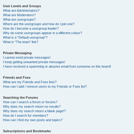
User Levels and Groups
What are Administrators?
What are Moderators?
What are usergroups?
Where are the usergroups and how do I join one?
How do I become a usergroup leader?
Why do some usergroups appear in a different colour?
What is a “Default usergroup”?
What is “The team” link?
Private Messaging
I cannot send private messages!
I keep getting unwanted private messages!
I have received a spamming or abusive email from someone on this board!
Friends and Foes
What are my Friends and Foes lists?
How can I add / remove users to my Friends or Foes list?
Searching the Forums
How can I search a forum or forums?
Why does my search return no results?
Why does my search return a blank page!?
How do I search for members?
How can I find my own posts and topics?
Subscriptions and Bookmarks