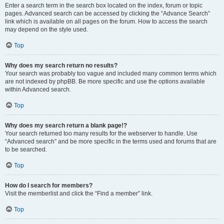
Enter a search term in the search box located on the index, forum or topic
pages. Advanced search can be accessed by clicking the “Advance Search”
link which is available on all pages on the forum. How to access the search
may depend on the style used.
Top
Why does my search return no results?
Your search was probably too vague and included many common terms which
are not indexed by phpBB. Be more specific and use the options available
within Advanced search.
Top
Why does my search return a blank page!?
Your search returned too many results for the webserver to handle. Use
“Advanced search” and be more specific in the terms used and forums that are
to be searched.
Top
How do I search for members?
Visit the memberlist and click the “Find a member” link.
Top