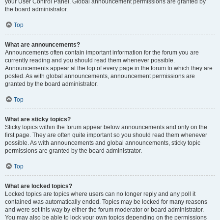
your User Control Panel. Global announcement permissions are granted by
the board administrator.
Top
What are announcements?
Announcements often contain important information for the forum you are
currently reading and you should read them whenever possible.
Announcements appear at the top of every page in the forum to which they are
posted. As with global announcements, announcement permissions are
granted by the board administrator.
Top
What are sticky topics?
Sticky topics within the forum appear below announcements and only on the
first page. They are often quite important so you should read them whenever
possible. As with announcements and global announcements, sticky topic
permissions are granted by the board administrator.
Top
What are locked topics?
Locked topics are topics where users can no longer reply and any poll it
contained was automatically ended. Topics may be locked for many reasons
and were set this way by either the forum moderator or board administrator.
You may also be able to lock your own topics depending on the permissions