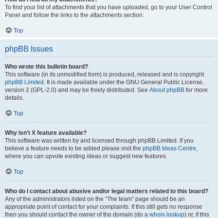
To find your list of attachments that you have uploaded, go to your User Control
Panel and follow the links to the attachments section.
Top
phpBB Issues
Who wrote this bulletin board?
This software (in its unmodified form) is produced, released and is copyright
phpBB Limited
. It is made available under the GNU General Public License,
version 2 (GPL-2.0) and may be freely distributed. See
About phpBB
for more
details.
Top
Why isn’t X feature available?
This software was written by and licensed through phpBB Limited. If you
believe a feature needs to be added please visit the
phpBB Ideas Centre
,
where you can upvote existing ideas or suggest new features.
Top
Who do I contact about abusive and/or legal matters related to this board?
Any of the administrators listed on the “The team” page should be an
appropriate point of contact for your complaints. If this still gets no response
then you should contact the owner of the domain (do a
whois lookup
) or, if this