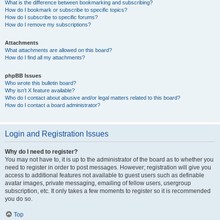
What is the difference between bookmarking and subscribing?
How do I bookmark or subscribe to specific topics?
How do I subscribe to specific forums?
How do I remove my subscriptions?
Attachments
What attachments are allowed on this board?
How do I find all my attachments?
phpBB Issues
Who wrote this bulletin board?
Why isn’t X feature available?
Who do I contact about abusive and/or legal matters related to this board?
How do I contact a board administrator?
Login and Registration Issues
Why do I need to register?
You may not have to, it is up to the administrator of the board as to whether you
need to register in order to post messages. However; registration will give you
access to additional features not available to guest users such as definable
avatar images, private messaging, emailing of fellow users, usergroup
subscription, etc. It only takes a few moments to register so it is recommended
you do so.
Top