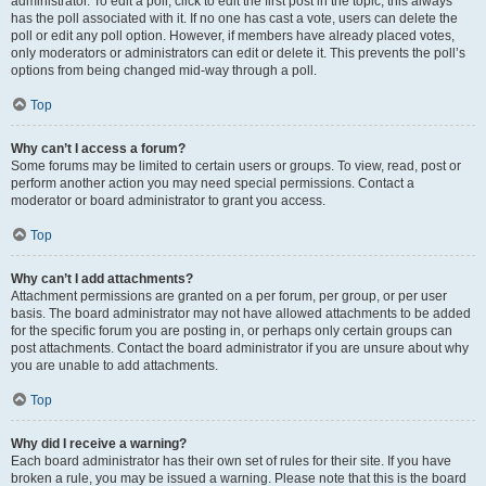
administrator. To edit a poll, click to edit the first post in the topic; this always
has the poll associated with it. If no one has cast a vote, users can delete the
poll or edit any poll option. However, if members have already placed votes,
only moderators or administrators can edit or delete it. This prevents the poll’s
options from being changed mid-way through a poll.
Top
Why can’t I access a forum?
Some forums may be limited to certain users or groups. To view, read, post or
perform another action you may need special permissions. Contact a
moderator or board administrator to grant you access.
Top
Why can’t I add attachments?
Attachment permissions are granted on a per forum, per group, or per user
basis. The board administrator may not have allowed attachments to be added
for the specific forum you are posting in, or perhaps only certain groups can
post attachments. Contact the board administrator if you are unsure about why
you are unable to add attachments.
Top
Why did I receive a warning?
Each board administrator has their own set of rules for their site. If you have
broken a rule, you may be issued a warning. Please note that this is the board