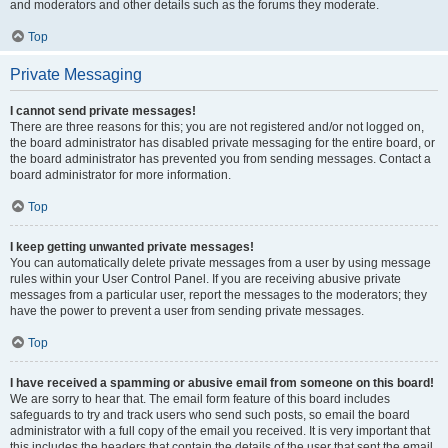
and moderators and other details such as the forums they moderate.
Top
Private Messaging
I cannot send private messages!
There are three reasons for this; you are not registered and/or not logged on,
the board administrator has disabled private messaging for the entire board, or
the board administrator has prevented you from sending messages. Contact a
board administrator for more information.
Top
I keep getting unwanted private messages!
You can automatically delete private messages from a user by using message
rules within your User Control Panel. If you are receiving abusive private
messages from a particular user, report the messages to the moderators; they
have the power to prevent a user from sending private messages.
Top
I have received a spamming or abusive email from someone on this board!
We are sorry to hear that. The email form feature of this board includes
safeguards to try and track users who send such posts, so email the board
administrator with a full copy of the email you received. It is very important that
this includes the headers that contain the details of the user that sent the email.