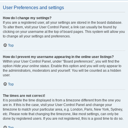
User Preferences and settings
How do I change my settings?
If you are a registered user, all your settings are stored in the board database.
To alter them, visit your User Control Panel; a link can usually be found by
clicking on your username at the top of board pages. This system will allow you
to change all your settings and preferences.
Top
How do I prevent my username appearing in the online user listings?
Within your User Control Panel, under “Board preferences”, you will find the
option
Hide your online status
. Enable this option and you will only appear to
the administrators, moderators and yourself. You will be counted as a hidden
user.
Top
The times are not correct!
It is possible the time displayed is from a timezone different from the one you
are in. If this is the case, visit your User Control Panel and change your
timezone to match your particular area, e.g. London, Paris, New York, Sydney,
etc. Please note that changing the timezone, like most settings, can only be
done by registered users. If you are not registered, this is a good time to do so.
Top