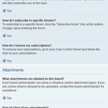
will also subscribe you to the topic.
Top
How do I subscribe to specific forums?
To subscribe to a specific forum, click the “Subscribe forum” link, at the bottom
of page, upon entering the forum.
Top
How do I remove my subscriptions?
To remove your subscriptions, go to your User Control Panel and follow the
links to your subscriptions.
Top
Attachments
What attachments are allowed on this board?
Each board administrator can allow or disallow certain attachment types. If you
are unsure what is allowed to be uploaded, contact the board administrator for
assistance.
Top
How do I find all my attachments?