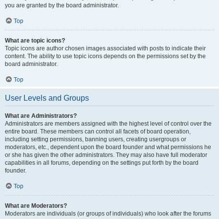
you are granted by the board administrator.
Top
What are topic icons?
Topic icons are author chosen images associated with posts to indicate their
content. The ability to use topic icons depends on the permissions set by the
board administrator.
Top
User Levels and Groups
What are Administrators?
Administrators are members assigned with the highest level of control over the
entire board. These members can control all facets of board operation,
including setting permissions, banning users, creating usergroups or
moderators, etc., dependent upon the board founder and what permissions he
or she has given the other administrators. They may also have full moderator
capabilities in all forums, depending on the settings put forth by the board
founder.
Top
What are Moderators?
Moderators are individuals (or groups of individuals) who look after the forums