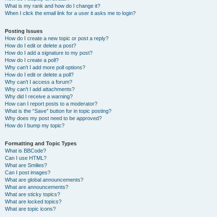
What is my rank and how do I change it?
When I click the email link for a user it asks me to login?
Posting Issues
How do I create a new topic or post a reply?
How do I edit or delete a post?
How do I add a signature to my post?
How do I create a poll?
Why can’t I add more poll options?
How do I edit or delete a poll?
Why can’t I access a forum?
Why can’t I add attachments?
Why did I receive a warning?
How can I report posts to a moderator?
What is the “Save” button for in topic posting?
Why does my post need to be approved?
How do I bump my topic?
Formatting and Topic Types
What is BBCode?
Can I use HTML?
What are Smilies?
Can I post images?
What are global announcements?
What are announcements?
What are sticky topics?
What are locked topics?
What are topic icons?