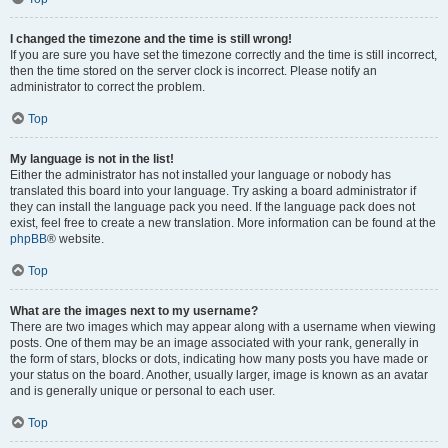
I changed the timezone and the time is still wrong!
If you are sure you have set the timezone correctly and the time is still incorrect,
then the time stored on the server clock is incorrect. Please notify an
administrator to correct the problem.
Top
My language is not in the list!
Either the administrator has not installed your language or nobody has
translated this board into your language. Try asking a board administrator if
they can install the language pack you need. If the language pack does not
exist, feel free to create a new translation. More information can be found at the
phpBB
® website.
Top
What are the images next to my username?
There are two images which may appear along with a username when viewing
posts. One of them may be an image associated with your rank, generally in
the form of stars, blocks or dots, indicating how many posts you have made or
your status on the board. Another, usually larger, image is known as an avatar
and is generally unique or personal to each user.
Top