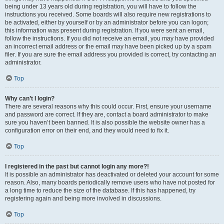
being under 13 years old during registration, you will have to follow the
instructions you received. Some boards will also require new registrations to
be activated, either by yourself or by an administrator before you can logon;
this information was present during registration. If you were sent an email,
follow the instructions. If you did not receive an email, you may have provided
an incorrect email address or the email may have been picked up by a spam
filer. If you are sure the email address you provided is correct, try contacting an
administrator.
Top
Why can’t I login?
There are several reasons why this could occur. First, ensure your username
and password are correct. If they are, contact a board administrator to make
sure you haven’t been banned. It is also possible the website owner has a
configuration error on their end, and they would need to fix it.
Top
I registered in the past but cannot login any more?!
It is possible an administrator has deactivated or deleted your account for some
reason. Also, many boards periodically remove users who have not posted for
a long time to reduce the size of the database. If this has happened, try
registering again and being more involved in discussions.
Top