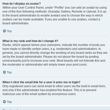
How do I display an avatar?
Within your User Control Panel, under “Profile” you can add an avatar by using
one of the four following methods: Gravatar, Gallery, Remote or Upload. It is up
to the board administrator to enable avatars and to choose the way in which
avatars can be made available. If you are unable to use avatars, contact a
board administrator.
Top
What is my rank and how do I change it?
Ranks, which appear below your username, indicate the number of posts you
have made or identify certain users, e.g. moderators and administrators. In
general, you cannot directly change the wording of any board ranks as they are
set by the board administrator. Please do not abuse the board by posting
unnecessarily just to increase your rank. Most boards will not tolerate this and
the moderator or administrator will simply lower your post count.
Top
When I click the email link for a user it asks me to login?
Only registered users can send email to other users via the built-in email form,
and only if the administrator has enabled this feature. This is to prevent
malicious use of the email system by anonymous users.
Top