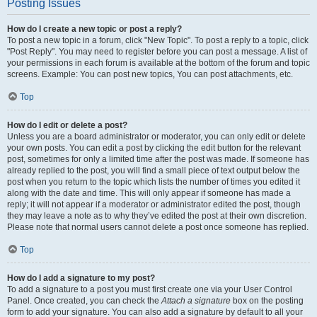
Posting Issues
How do I create a new topic or post a reply?
To post a new topic in a forum, click "New Topic". To post a reply to a topic, click
"Post Reply". You may need to register before you can post a message. A list of
your permissions in each forum is available at the bottom of the forum and topic
screens. Example: You can post new topics, You can post attachments, etc.
Top
How do I edit or delete a post?
Unless you are a board administrator or moderator, you can only edit or delete
your own posts. You can edit a post by clicking the edit button for the relevant
post, sometimes for only a limited time after the post was made. If someone has
already replied to the post, you will find a small piece of text output below the
post when you return to the topic which lists the number of times you edited it
along with the date and time. This will only appear if someone has made a
reply; it will not appear if a moderator or administrator edited the post, though
they may leave a note as to why they’ve edited the post at their own discretion.
Please note that normal users cannot delete a post once someone has replied.
Top
How do I add a signature to my post?
To add a signature to a post you must first create one via your User Control
Panel. Once created, you can check the
Attach a signature
box on the posting
form to add your signature. You can also add a signature by default to all your