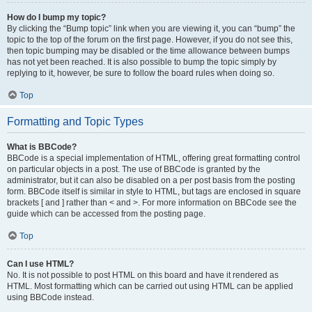
How do I bump my topic?
By clicking the “Bump topic” link when you are viewing it, you can “bump” the
topic to the top of the forum on the first page. However, if you do not see this,
then topic bumping may be disabled or the time allowance between bumps
has not yet been reached. It is also possible to bump the topic simply by
replying to it, however, be sure to follow the board rules when doing so.
Top
Formatting and Topic Types
What is BBCode?
BBCode is a special implementation of HTML, offering great formatting control
on particular objects in a post. The use of BBCode is granted by the
administrator, but it can also be disabled on a per post basis from the posting
form. BBCode itself is similar in style to HTML, but tags are enclosed in square
brackets [ and ] rather than < and >. For more information on BBCode see the
guide which can be accessed from the posting page.
Top
Can I use HTML?
No. It is not possible to post HTML on this board and have it rendered as
HTML. Most formatting which can be carried out using HTML can be applied
using BBCode instead.