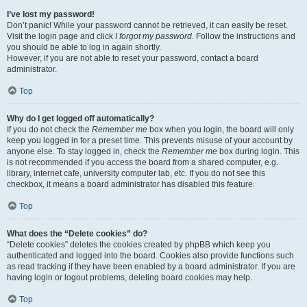
I’ve lost my password!
Don’t panic! While your password cannot be retrieved, it can easily be reset.
Visit the login page and click
I forgot my password
. Follow the instructions and
you should be able to log in again shortly.
However, if you are not able to reset your password, contact a board
administrator.
Top
Why do I get logged off automatically?
If you do not check the
Remember me
box when you login, the board will only
keep you logged in for a preset time. This prevents misuse of your account by
anyone else. To stay logged in, check the
Remember me
box during login. This
is not recommended if you access the board from a shared computer, e.g.
library, internet cafe, university computer lab, etc. If you do not see this
checkbox, it means a board administrator has disabled this feature.
Top
What does the “Delete cookies” do?
“Delete cookies” deletes the cookies created by phpBB which keep you
authenticated and logged into the board. Cookies also provide functions such
as read tracking if they have been enabled by a board administrator. If you are
having login or logout problems, deleting board cookies may help.
Top