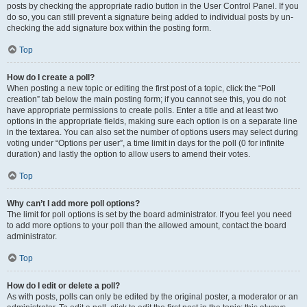
posts by checking the appropriate radio button in the User Control Panel. If you
do so, you can still prevent a signature being added to individual posts by un-
checking the add signature box within the posting form.
Top
How do I create a poll?
When posting a new topic or editing the first post of a topic, click the “Poll
creation” tab below the main posting form; if you cannot see this, you do not
have appropriate permissions to create polls. Enter a title and at least two
options in the appropriate fields, making sure each option is on a separate line
in the textarea. You can also set the number of options users may select during
voting under “Options per user”, a time limit in days for the poll (0 for infinite
duration) and lastly the option to allow users to amend their votes.
Top
Why can’t I add more poll options?
The limit for poll options is set by the board administrator. If you feel you need
to add more options to your poll than the allowed amount, contact the board
administrator.
Top
How do I edit or delete a poll?
As with posts, polls can only be edited by the original poster, a moderator or an