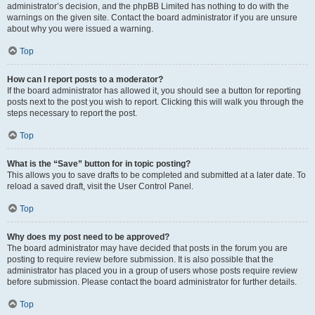
administrator’s decision, and the phpBB Limited has nothing to do with the
warnings on the given site. Contact the board administrator if you are unsure
about why you were issued a warning.
Top
How can I report posts to a moderator?
If the board administrator has allowed it, you should see a button for reporting
posts next to the post you wish to report. Clicking this will walk you through the
steps necessary to report the post.
Top
What is the “Save” button for in topic posting?
This allows you to save drafts to be completed and submitted at a later date. To
reload a saved draft, visit the User Control Panel.
Top
Why does my post need to be approved?
The board administrator may have decided that posts in the forum you are
posting to require review before submission. It is also possible that the
administrator has placed you in a group of users whose posts require review
before submission. Please contact the board administrator for further details.
Top