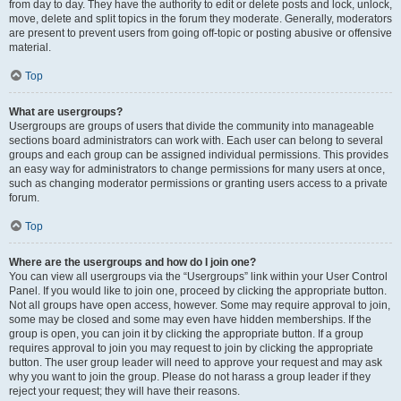
from day to day. They have the authority to edit or delete posts and lock, unlock,
move, delete and split topics in the forum they moderate. Generally, moderators
are present to prevent users from going off-topic or posting abusive or offensive
material.
Top
What are usergroups?
Usergroups are groups of users that divide the community into manageable
sections board administrators can work with. Each user can belong to several
groups and each group can be assigned individual permissions. This provides
an easy way for administrators to change permissions for many users at once,
such as changing moderator permissions or granting users access to a private
forum.
Top
Where are the usergroups and how do I join one?
You can view all usergroups via the “Usergroups” link within your User Control
Panel. If you would like to join one, proceed by clicking the appropriate button.
Not all groups have open access, however. Some may require approval to join,
some may be closed and some may even have hidden memberships. If the
group is open, you can join it by clicking the appropriate button. If a group
requires approval to join you may request to join by clicking the appropriate
button. The user group leader will need to approve your request and may ask
why you want to join the group. Please do not harass a group leader if they
reject your request; they will have their reasons.