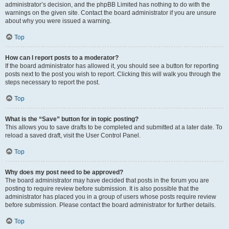
administrator’s decision, and the phpBB Limited has nothing to do with the
warnings on the given site. Contact the board administrator if you are unsure
about why you were issued a warning.
Top
How can I report posts to a moderator?
If the board administrator has allowed it, you should see a button for reporting
posts next to the post you wish to report. Clicking this will walk you through the
steps necessary to report the post.
Top
What is the “Save” button for in topic posting?
This allows you to save drafts to be completed and submitted at a later date. To
reload a saved draft, visit the User Control Panel.
Top
Why does my post need to be approved?
The board administrator may have decided that posts in the forum you are
posting to require review before submission. It is also possible that the
administrator has placed you in a group of users whose posts require review
before submission. Please contact the board administrator for further details.
Top