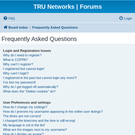
TRU Networks | Forums
FAQ
Login
Board index
Frequently Asked Questions
Frequently Asked Questions
Login and Registration Issues
Why do I need to register?
What is COPPA?
Why can’t I register?
I registered but cannot login!
Why can’t I login?
I registered in the past but cannot login any more?!
I’ve lost my password!
Why do I get logged off automatically?
What does the “Delete cookies” do?
User Preferences and settings
How do I change my settings?
How do I prevent my username appearing in the online user listings?
The times are not correct!
I changed the timezone and the time is still wrong!
My language is not in the list!
What are the images next to my username?
How do I display an avatar?