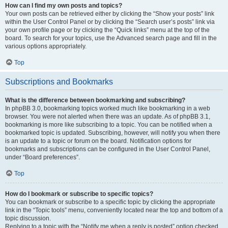
How can I find my own posts and topics?
Your own posts can be retrieved either by clicking the “Show your posts” link
within the User Control Panel or by clicking the “Search user’s posts” link via
your own profile page or by clicking the “Quick links” menu at the top of the
board. To search for your topics, use the Advanced search page and fill in the
various options appropriately.
Top
Subscriptions and Bookmarks
What is the difference between bookmarking and subscribing?
In phpBB 3.0, bookmarking topics worked much like bookmarking in a web
browser. You were not alerted when there was an update. As of phpBB 3.1,
bookmarking is more like subscribing to a topic. You can be notified when a
bookmarked topic is updated. Subscribing, however, will notify you when there
is an update to a topic or forum on the board. Notification options for
bookmarks and subscriptions can be configured in the User Control Panel,
under “Board preferences”.
Top
How do I bookmark or subscribe to specific topics?
You can bookmark or subscribe to a specific topic by clicking the appropriate
link in the “Topic tools” menu, conveniently located near the top and bottom of a
topic discussion.
Replying to a topic with the “Notify me when a reply is posted” option checked