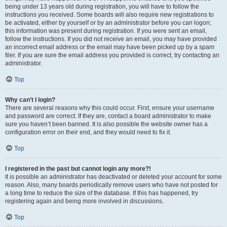
being under 13 years old during registration, you will have to follow the
instructions you received. Some boards will also require new registrations to
be activated, either by yourself or by an administrator before you can logon;
this information was present during registration. If you were sent an email,
follow the instructions. If you did not receive an email, you may have provided
an incorrect email address or the email may have been picked up by a spam
filer. If you are sure the email address you provided is correct, try contacting an
administrator.
Top
Why can’t I login?
There are several reasons why this could occur. First, ensure your username
and password are correct. If they are, contact a board administrator to make
sure you haven’t been banned. It is also possible the website owner has a
configuration error on their end, and they would need to fix it.
Top
I registered in the past but cannot login any more?!
It is possible an administrator has deactivated or deleted your account for some
reason. Also, many boards periodically remove users who have not posted for
a long time to reduce the size of the database. If this has happened, try
registering again and being more involved in discussions.
Top