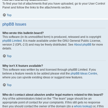
To find your list of attachments that you have uploaded, go to your User Control
Panel and follow the links to the attachments section.
Top
phpBB Issues
Who wrote this bulletin board?
This software (in its unmodified form) is produced, released and is copyright
phpBB Limited
. It is made available under the GNU General Public License,
version 2 (GPL-2.0) and may be freely distributed. See
About phpBB
for more
details.
Top
Why isn’t X feature available?
This software was written by and licensed through phpBB Limited. If you
believe a feature needs to be added please visit the
phpBB Ideas Centre
,
where you can upvote existing ideas or suggest new features.
Top
Who do I contact about abusive and/or legal matters related to this board?
Any of the administrators listed on the “The team” page should be an
appropriate point of contact for your complaints. If this still gets no response
then you should contact the owner of the domain (do a
whois lookup
) or, if this