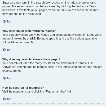
Enter a search term in the search box located on the index, forum or topic
pages. Advanced search can be accessed by clicking the “Advance Search”
link which is available on all pages on the forum. How to access the search
may depend on the style used.
Top
Why does my search return no results?
Your search was probably too vague and included many common terms which
are not indexed by phpBB. Be more specific and use the options available
within Advanced search.
Top
Why does my search return a blank page!?
Your search returned too many results for the webserver to handle. Use
“Advanced search” and be more specific in the terms used and forums that are
to be searched.
Top
How do I search for members?
Visit the memberlist and click the “Find a member” link.
Top