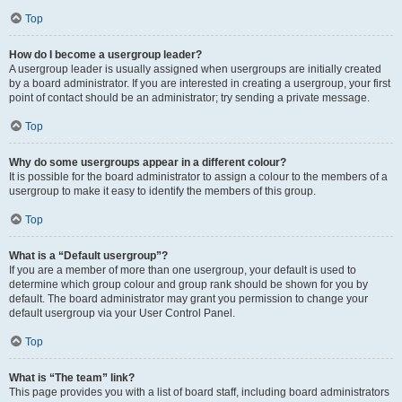
Top
How do I become a usergroup leader?
A usergroup leader is usually assigned when usergroups are initially created
by a board administrator. If you are interested in creating a usergroup, your first
point of contact should be an administrator; try sending a private message.
Top
Why do some usergroups appear in a different colour?
It is possible for the board administrator to assign a colour to the members of a
usergroup to make it easy to identify the members of this group.
Top
What is a “Default usergroup”?
If you are a member of more than one usergroup, your default is used to
determine which group colour and group rank should be shown for you by
default. The board administrator may grant you permission to change your
default usergroup via your User Control Panel.
Top
What is “The team” link?
This page provides you with a list of board staff, including board administrators