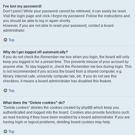
I’ve lost my password!
Don’t panic! While your password cannot be retrieved, it can easily be reset.
Visit the login page and click
I forgot my password
. Follow the instructions and
you should be able to log in again shortly.
However, if you are not able to reset your password, contact a board
administrator.
Top
Why do I get logged off automatically?
If you do not check the
Remember me
box when you login, the board will only
keep you logged in for a preset time. This prevents misuse of your account by
anyone else. To stay logged in, check the
Remember me
box during login. This
is not recommended if you access the board from a shared computer, e.g.
library, internet cafe, university computer lab, etc. If you do not see this
checkbox, it means a board administrator has disabled this feature.
Top
What does the “Delete cookies” do?
“Delete cookies” deletes the cookies created by phpBB which keep you
authenticated and logged into the board. Cookies also provide functions such
as read tracking if they have been enabled by a board administrator. If you are
having login or logout problems, deleting board cookies may help.
Top