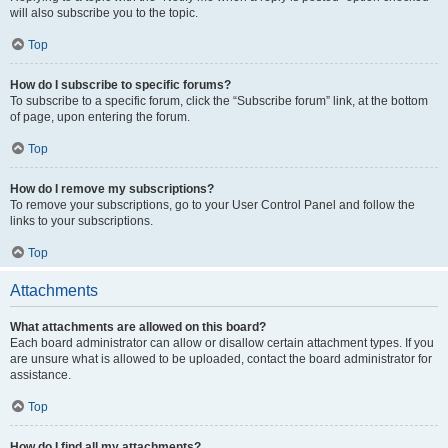
will also subscribe you to the topic.
Top
How do I subscribe to specific forums?
To subscribe to a specific forum, click the “Subscribe forum” link, at the bottom
of page, upon entering the forum.
Top
How do I remove my subscriptions?
To remove your subscriptions, go to your User Control Panel and follow the
links to your subscriptions.
Top
Attachments
What attachments are allowed on this board?
Each board administrator can allow or disallow certain attachment types. If you
are unsure what is allowed to be uploaded, contact the board administrator for
assistance.
Top
How do I find all my attachments?