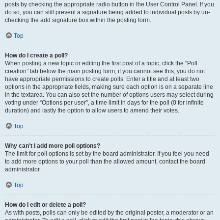
posts by checking the appropriate radio button in the User Control Panel. If you
do so, you can still prevent a signature being added to individual posts by un-
checking the add signature box within the posting form.
Top
How do I create a poll?
When posting a new topic or editing the first post of a topic, click the “Poll
creation” tab below the main posting form; if you cannot see this, you do not
have appropriate permissions to create polls. Enter a title and at least two
options in the appropriate fields, making sure each option is on a separate line
in the textarea. You can also set the number of options users may select during
voting under “Options per user”, a time limit in days for the poll (0 for infinite
duration) and lastly the option to allow users to amend their votes.
Top
Why can’t I add more poll options?
The limit for poll options is set by the board administrator. If you feel you need
to add more options to your poll than the allowed amount, contact the board
administrator.
Top
How do I edit or delete a poll?
As with posts, polls can only be edited by the original poster, a moderator or an