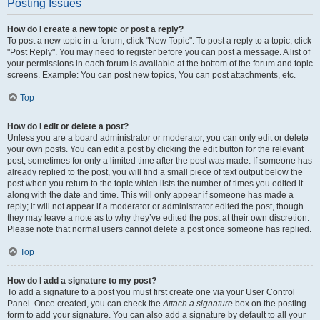
Posting Issues
How do I create a new topic or post a reply?
To post a new topic in a forum, click "New Topic". To post a reply to a topic, click
"Post Reply". You may need to register before you can post a message. A list of
your permissions in each forum is available at the bottom of the forum and topic
screens. Example: You can post new topics, You can post attachments, etc.
Top
How do I edit or delete a post?
Unless you are a board administrator or moderator, you can only edit or delete
your own posts. You can edit a post by clicking the edit button for the relevant
post, sometimes for only a limited time after the post was made. If someone has
already replied to the post, you will find a small piece of text output below the
post when you return to the topic which lists the number of times you edited it
along with the date and time. This will only appear if someone has made a
reply; it will not appear if a moderator or administrator edited the post, though
they may leave a note as to why they’ve edited the post at their own discretion.
Please note that normal users cannot delete a post once someone has replied.
Top
How do I add a signature to my post?
To add a signature to a post you must first create one via your User Control
Panel. Once created, you can check the
Attach a signature
box on the posting
form to add your signature. You can also add a signature by default to all your