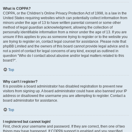
What is COPPA?
COPPA, or the Children’s Online Privacy Protection Act of 1998, is a law in the
United States requiring websites which can potentially collect information from
minors under the age of 13 to have written parental consent or some other
method of legal guardian acknowledgment, allowing the collection of
personally identifiable information from a minor under the age of 13. If you are
unsure if this applies to you as someone trying to register or to the website you
are trying to register on, contact legal counsel for assistance. Please note that
phpBB Limited and the owners of this board cannot provide legal advice and is
not a point of contact for legal concerns of any kind, except as outlined in
question “Who do I contact about abusive and/or legal matters related to this
board?”.
Top
Why can’t I register?
It is possible a board administrator has disabled registration to prevent new
visitors from signing up. A board administrator could have also banned your IP
address or disallowed the username you are attempting to register. Contact a
board administrator for assistance.
Top
I registered but cannot login!
First, check your username and password. If they are correct, then one of two
things may have happened. If COPPA support is enabled and you specified