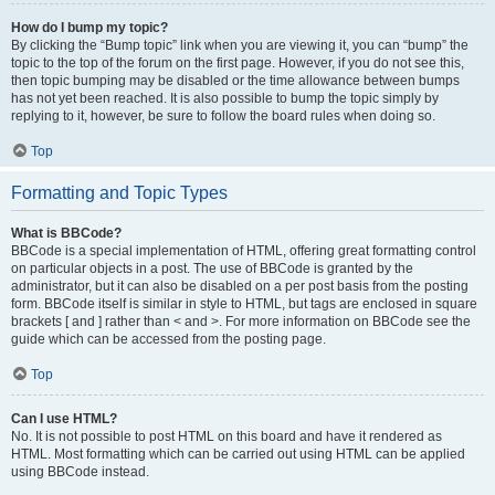
How do I bump my topic?
By clicking the “Bump topic” link when you are viewing it, you can “bump” the
topic to the top of the forum on the first page. However, if you do not see this,
then topic bumping may be disabled or the time allowance between bumps
has not yet been reached. It is also possible to bump the topic simply by
replying to it, however, be sure to follow the board rules when doing so.
Top
Formatting and Topic Types
What is BBCode?
BBCode is a special implementation of HTML, offering great formatting control
on particular objects in a post. The use of BBCode is granted by the
administrator, but it can also be disabled on a per post basis from the posting
form. BBCode itself is similar in style to HTML, but tags are enclosed in square
brackets [ and ] rather than < and >. For more information on BBCode see the
guide which can be accessed from the posting page.
Top
Can I use HTML?
No. It is not possible to post HTML on this board and have it rendered as
HTML. Most formatting which can be carried out using HTML can be applied
using BBCode instead.