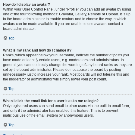
How do I display an avatar?
Within your User Control Panel, under “Profile” you can add an avatar by using
one of the four following methods: Gravatar, Gallery, Remote or Upload. It is up
to the board administrator to enable avatars and to choose the way in which
avatars can be made available. If you are unable to use avatars, contact a
board administrator.
Top
What is my rank and how do I change it?
Ranks, which appear below your username, indicate the number of posts you
have made or identify certain users, e.g. moderators and administrators. In
general, you cannot directly change the wording of any board ranks as they are
set by the board administrator. Please do not abuse the board by posting
unnecessarily just to increase your rank. Most boards will not tolerate this and
the moderator or administrator will simply lower your post count.
Top
When I click the email link for a user it asks me to login?
Only registered users can send email to other users via the built-in email form,
and only if the administrator has enabled this feature. This is to prevent
malicious use of the email system by anonymous users.
Top