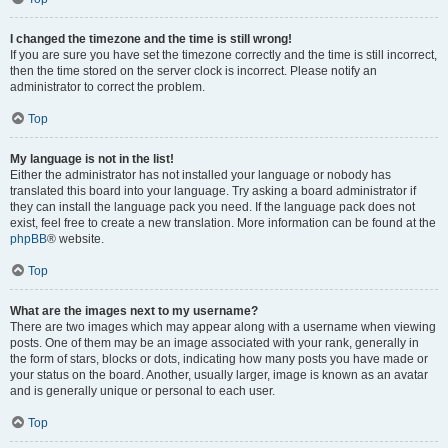
I changed the timezone and the time is still wrong!
If you are sure you have set the timezone correctly and the time is still incorrect,
then the time stored on the server clock is incorrect. Please notify an
administrator to correct the problem.
Top
My language is not in the list!
Either the administrator has not installed your language or nobody has
translated this board into your language. Try asking a board administrator if
they can install the language pack you need. If the language pack does not
exist, feel free to create a new translation. More information can be found at the
phpBB
® website.
Top
What are the images next to my username?
There are two images which may appear along with a username when viewing
posts. One of them may be an image associated with your rank, generally in
the form of stars, blocks or dots, indicating how many posts you have made or
your status on the board. Another, usually larger, image is known as an avatar
and is generally unique or personal to each user.
Top