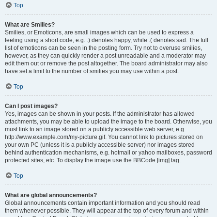
Top
What are Smilies?
Smilies, or Emoticons, are small images which can be used to express a
feeling using a short code, e.g. :) denotes happy, while :( denotes sad. The full
list of emoticons can be seen in the posting form. Try not to overuse smilies,
however, as they can quickly render a post unreadable and a moderator may
edit them out or remove the post altogether. The board administrator may also
have set a limit to the number of smilies you may use within a post.
Top
Can I post images?
Yes, images can be shown in your posts. If the administrator has allowed
attachments, you may be able to upload the image to the board. Otherwise, you
must link to an image stored on a publicly accessible web server, e.g.
http://www.example.com/my-picture.gif. You cannot link to pictures stored on
your own PC (unless it is a publicly accessible server) nor images stored
behind authentication mechanisms, e.g. hotmail or yahoo mailboxes, password
protected sites, etc. To display the image use the BBCode [img] tag.
Top
What are global announcements?
Global announcements contain important information and you should read
them whenever possible. They will appear at the top of every forum and within