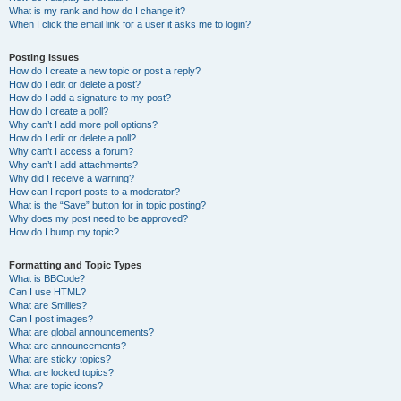
What is my rank and how do I change it?
When I click the email link for a user it asks me to login?
Posting Issues
How do I create a new topic or post a reply?
How do I edit or delete a post?
How do I add a signature to my post?
How do I create a poll?
Why can’t I add more poll options?
How do I edit or delete a poll?
Why can’t I access a forum?
Why can’t I add attachments?
Why did I receive a warning?
How can I report posts to a moderator?
What is the “Save” button for in topic posting?
Why does my post need to be approved?
How do I bump my topic?
Formatting and Topic Types
What is BBCode?
Can I use HTML?
What are Smilies?
Can I post images?
What are global announcements?
What are announcements?
What are sticky topics?
What are locked topics?
What are topic icons?