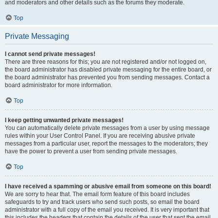
and moderators and other details such as the forums they moderate.
Top
Private Messaging
I cannot send private messages!
There are three reasons for this; you are not registered and/or not logged on,
the board administrator has disabled private messaging for the entire board, or
the board administrator has prevented you from sending messages. Contact a
board administrator for more information.
Top
I keep getting unwanted private messages!
You can automatically delete private messages from a user by using message
rules within your User Control Panel. If you are receiving abusive private
messages from a particular user, report the messages to the moderators; they
have the power to prevent a user from sending private messages.
Top
I have received a spamming or abusive email from someone on this board!
We are sorry to hear that. The email form feature of this board includes
safeguards to try and track users who send such posts, so email the board
administrator with a full copy of the email you received. It is very important that
this includes the headers that contain the details of the user that sent the email.