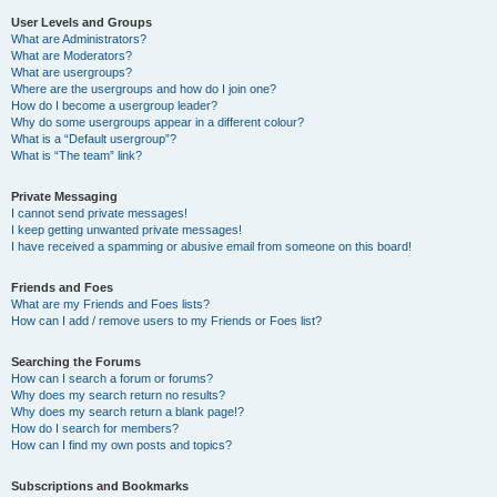
User Levels and Groups
What are Administrators?
What are Moderators?
What are usergroups?
Where are the usergroups and how do I join one?
How do I become a usergroup leader?
Why do some usergroups appear in a different colour?
What is a “Default usergroup”?
What is “The team” link?
Private Messaging
I cannot send private messages!
I keep getting unwanted private messages!
I have received a spamming or abusive email from someone on this board!
Friends and Foes
What are my Friends and Foes lists?
How can I add / remove users to my Friends or Foes list?
Searching the Forums
How can I search a forum or forums?
Why does my search return no results?
Why does my search return a blank page!?
How do I search for members?
How can I find my own posts and topics?
Subscriptions and Bookmarks