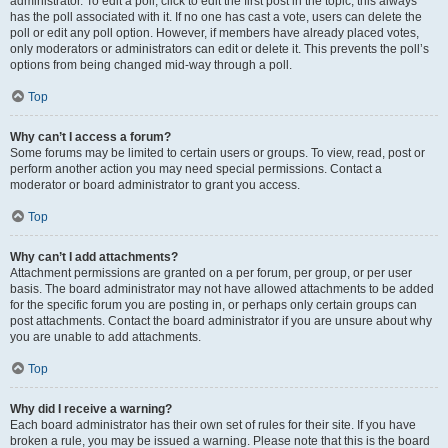
administrator. To edit a poll, click to edit the first post in the topic; this always
has the poll associated with it. If no one has cast a vote, users can delete the
poll or edit any poll option. However, if members have already placed votes,
only moderators or administrators can edit or delete it. This prevents the poll’s
options from being changed mid-way through a poll.
Top
Why can’t I access a forum?
Some forums may be limited to certain users or groups. To view, read, post or
perform another action you may need special permissions. Contact a
moderator or board administrator to grant you access.
Top
Why can’t I add attachments?
Attachment permissions are granted on a per forum, per group, or per user
basis. The board administrator may not have allowed attachments to be added
for the specific forum you are posting in, or perhaps only certain groups can
post attachments. Contact the board administrator if you are unsure about why
you are unable to add attachments.
Top
Why did I receive a warning?
Each board administrator has their own set of rules for their site. If you have
broken a rule, you may be issued a warning. Please note that this is the board