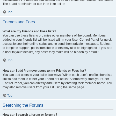
The board administrator can then take action.
Top
Friends and Foes
What are my Friends and Foes lists?
You can use these lists to organise other members of the board. Members
added to your friends list will be listed within your User Control Panel for quick
access to see their online status and to send them private messages. Subject
to template support, posts from these users may also be highlighted. If you add
a user to your foes list, any posts they make will be hidden by default.
Top
How can I add / remove users to my Friends or Foes list?
You can add users to your list in two ways. Within each user’s profile, there is a
link to add them to either your Friend or Foe list. Alternatively, from your User
Control Panel, you can directly add users by entering their member name. You
may also remove users from your list using the same page.
Top
Searching the Forums
How can I search a forum or forums?