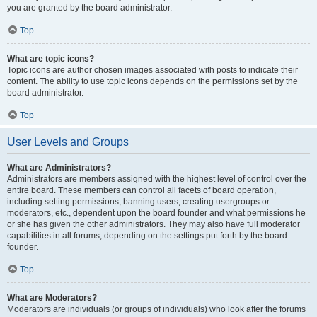
you are granted by the board administrator.
Top
What are topic icons?
Topic icons are author chosen images associated with posts to indicate their
content. The ability to use topic icons depends on the permissions set by the
board administrator.
Top
User Levels and Groups
What are Administrators?
Administrators are members assigned with the highest level of control over the
entire board. These members can control all facets of board operation,
including setting permissions, banning users, creating usergroups or
moderators, etc., dependent upon the board founder and what permissions he
or she has given the other administrators. They may also have full moderator
capabilities in all forums, depending on the settings put forth by the board
founder.
Top
What are Moderators?
Moderators are individuals (or groups of individuals) who look after the forums