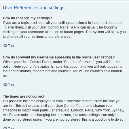
User Preferences and settings
How do I change my settings?
If you are a registered user, all your settings are stored in the board database.
To alter them, visit your User Control Panel; a link can usually be found by
clicking on your username at the top of board pages. This system will allow you
to change all your settings and preferences.
Top
How do I prevent my username appearing in the online user listings?
Within your User Control Panel, under “Board preferences”, you will find the
option
Hide your online status
. Enable this option and you will only appear to
the administrators, moderators and yourself. You will be counted as a hidden
user.
Top
The times are not correct!
It is possible the time displayed is from a timezone different from the one you
are in. If this is the case, visit your User Control Panel and change your
timezone to match your particular area, e.g. London, Paris, New York, Sydney,
etc. Please note that changing the timezone, like most settings, can only be
done by registered users. If you are not registered, this is a good time to do so.
Top