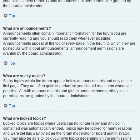
your User Control Panel. Global announcement permissions are granted by
the board administrator.
Top
What are announcements?
Announcements often contain important information for the forum you are
currently reading and you should read them whenever possible.
Announcements appear at the top of every page in the forum to which they are
posted. As with global announcements, announcement permissions are
granted by the board administrator.
Top
What are sticky topics?
Sticky topics within the forum appear below announcements and only on the
first page. They are often quite important so you should read them whenever
possible. As with announcements and global announcements, sticky topic
permissions are granted by the board administrator.
Top
What are locked topics?
Locked topics are topics where users can no longer reply and any poll it
contained was automatically ended. Topics may be locked for many reasons
and were set this way by either the forum moderator or board administrator.
You may also be able to lock your own topics depending on the permissions