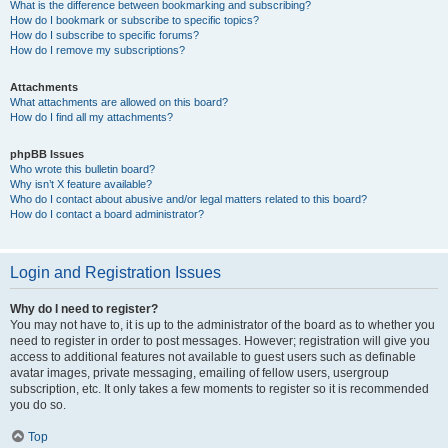
What is the difference between bookmarking and subscribing?
How do I bookmark or subscribe to specific topics?
How do I subscribe to specific forums?
How do I remove my subscriptions?
Attachments
What attachments are allowed on this board?
How do I find all my attachments?
phpBB Issues
Who wrote this bulletin board?
Why isn’t X feature available?
Who do I contact about abusive and/or legal matters related to this board?
How do I contact a board administrator?
Login and Registration Issues
Why do I need to register?
You may not have to, it is up to the administrator of the board as to whether you
need to register in order to post messages. However; registration will give you
access to additional features not available to guest users such as definable
avatar images, private messaging, emailing of fellow users, usergroup
subscription, etc. It only takes a few moments to register so it is recommended
you do so.
Top